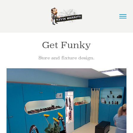
Get Funky
Store and fixture design.