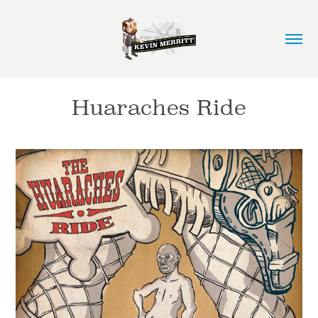
Huaraches Ride