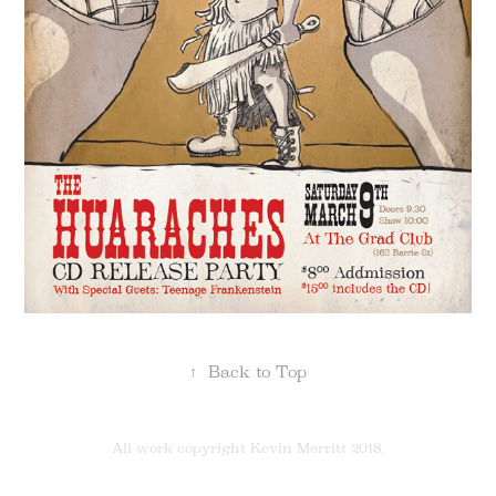
↑
Back to Top
All work copyright Kevin Merritt 2018.