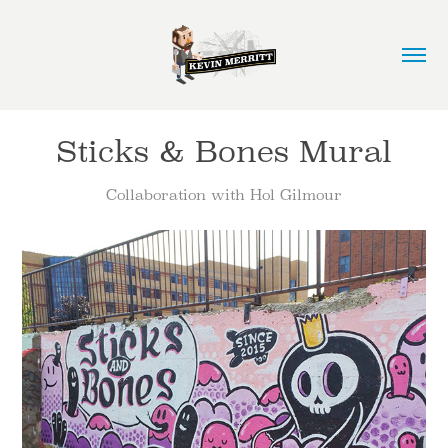
Sticks & Bones Mural
Collaboration with Hol Gilmour